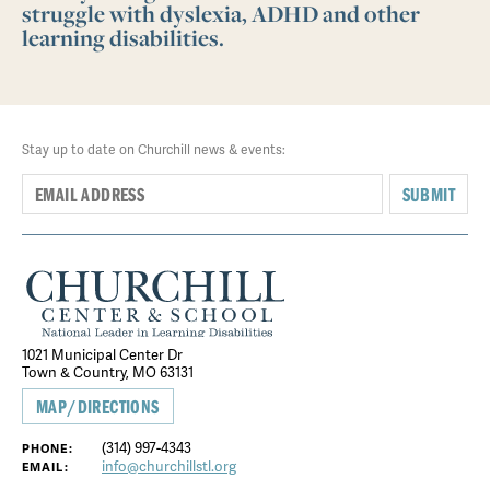
struggle with dyslexia, ADHD and other
learning disabilities.
Stay up to date on Churchill news & events:
SUBMIT
1021 Municipal Center Dr
Town & Country, MO 63131
MAP/DIRECTIONS
(314) 997-4343
PHONE:
info@churchillstl.org
EMAIL: