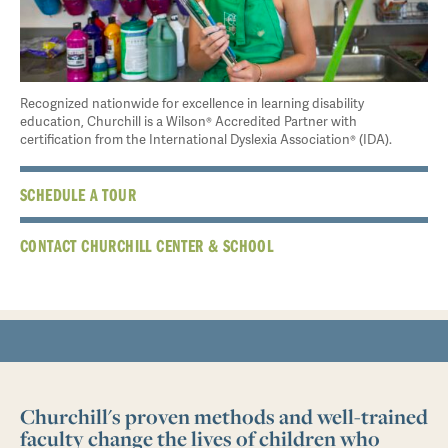
Recognized nationwide for excellence in learning disability
education, Churchill is a Wilson® Accredited Partner with
certification from the International Dyslexia Association® (IDA).
SCHEDULE A TOUR
CONTACT CHURCHILL CENTER & SCHOOL
Churchill's proven methods and well-trained
faculty change the lives of children who