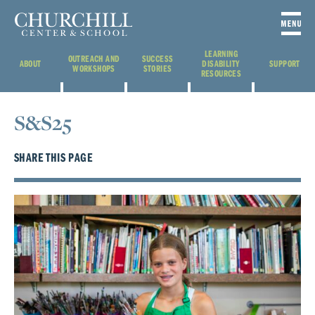
LEARNING
OUTREACH AND
SUCCESS
ABOUT
DISABILITY
SUPPORT
WORKSHOPS
STORIES
RESOURCES
S&S25
SHARE THIS PAGE