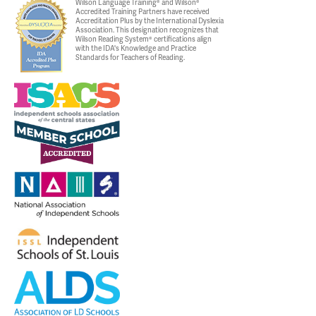
Wilson Language Training® and Wilson®
Accredited Training Partners have received
Accreditation Plus by the International Dyslexia
Association. This designation recognizes that
Wilson Reading System® certifications align
with the IDA's Knowledge and Practice
Standards for Teachers of Reading.