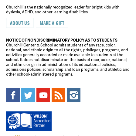
Churchill is the nationally recognized leader for bright kids with
dyslexia, ADHD, and other learning disabilities.
ABOUT US
MAKE A GIFT
NOTICE OF NONDISCRIMINATORY POLICY AS TO STUDENTS
Churchill Center & School admits students of any race, color,
national, and ethnic origin to all the rights, privileges, programs, and
activities generally accorded or made available to students at the
school. It does not discriminate on the basis of race, color, national,
and ethnic origin in administration of its educational policies,
admissions policies, scholarship and loan programs, and athletic and
other school-administered programs.