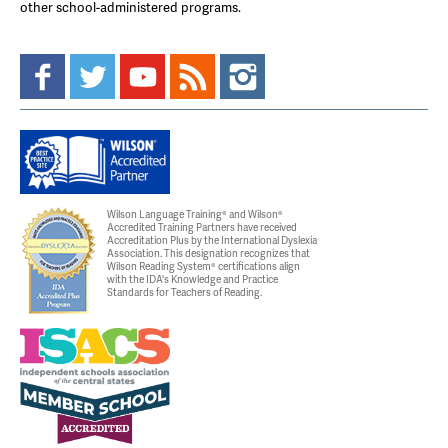
other school-administered programs.
Wilson Language Training® and Wilson®
Accredited Training Partners have received
Accreditation Plus by the International Dyslexia
Association. This designation recognizes that
Wilson Reading System® certifications align
with the IDA's Knowledge and Practice
Standards for Teachers of Reading.