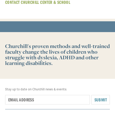
CONTACT CHURCHILL CENTER & SCHOOL
Churchill's proven methods and well-trained
faculty change the lives of children who
struggle with dyslexia, ADHD and other
learning disabilities.
Stay up to date on Churchill news & events:
SUBMIT