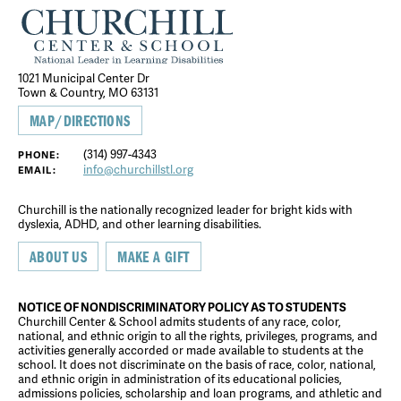
1021 Municipal Center Dr
Town & Country, MO 63131
MAP/DIRECTIONS
(314) 997-4343
PHONE:
info@churchillstl.org
EMAIL:
Churchill is the nationally recognized leader for bright kids with
dyslexia, ADHD, and other learning disabilities.
ABOUT US
MAKE A GIFT
NOTICE OF NONDISCRIMINATORY POLICY AS TO STUDENTS
Churchill Center & School admits students of any race, color,
national, and ethnic origin to all the rights, privileges, programs, and
activities generally accorded or made available to students at the
school. It does not discriminate on the basis of race, color, national,
and ethnic origin in administration of its educational policies,
admissions policies, scholarship and loan programs, and athletic and