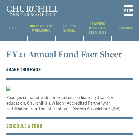
LEARNING
OUTREACH AND
SUCCESS
ABOUT
DISABILITY
SUPPORT
WORKSHOPS
STORIES
RESOURCES
FY21 Annual Fund Fact Sheet
SHARE THIS PAGE
Recognized nationwide for excellence in learning disability
education, Churchill is a Wilson® Accredited Partner with
certification from the International Dyslexia Association® (IDA).
SCHEDULE A TOUR