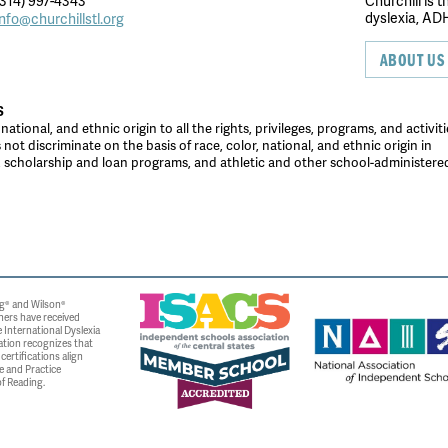
314) 997-4343
Churchill is 
dyslexia, ADH
info@churchillstl.org
ABOUT US
S
tional, and ethnic origin to all the rights, privileges, programs, and activiti
ot discriminate on the basis of race, color, national, and ethnic origin in
es, scholarship and loan programs, and athletic and other school-administer
g® and Wilson®
ners have received
 International Dyslexia
ation recognizes that
ertifications align
e and Practice
f Reading.