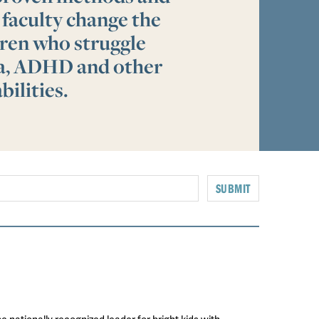
 faculty change the
ldren who struggle
ia, ADHD and other
bilities.
SUBMIT