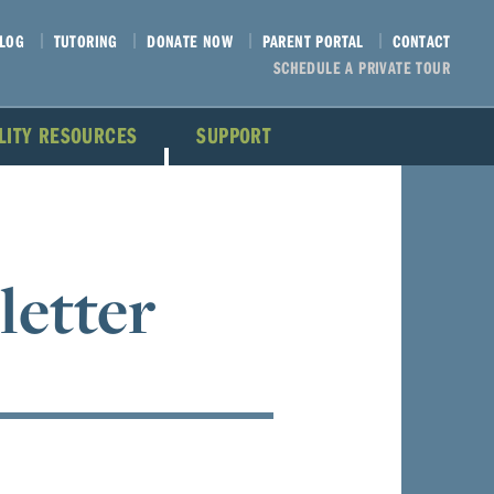
LOG
TUTORING
DONATE NOW
PARENT PORTAL
CONTACT
SCHEDULE A PRIVATE TOUR
ILITY RESOURCES
SUPPORT
letter