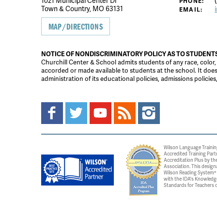
1021 Municipal Center Dr
(
PHONE:
Town & Country, MO 63131
EMAIL:
MAP/DIRECTIONS
NOTICE OF NONDISCRIMINATORY POLICY AS TO STUDENT
Churchill Center & School admits students of any race, color, na
accorded or made available to students at the school. It does n
administration of its educational policies, admissions polici
Wilson Language Trainin
Accredited Training Part
Accreditation Plus by the
Association. This design
Wilson Reading System® c
with the IDA's Knowledg
Standards for Teachers o