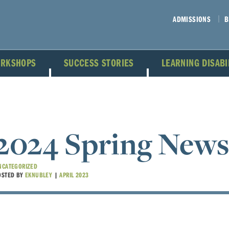
ADMISSIONS
B
ORKSHOPS
SUCCESS STORIES
LEARNING DISAB
2024 Spring News
NCATEGORIZED
OSTED BY
EKNUBLEY
|
APRIL 2023