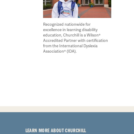
Recognized nationwide for
excellence in learning disability
education, Churchill is a Wilson®
Accredited Partner with certification
from the International Dyslexia
Association® (IDA).
LEARN MORE ABOUT CHURCHILL