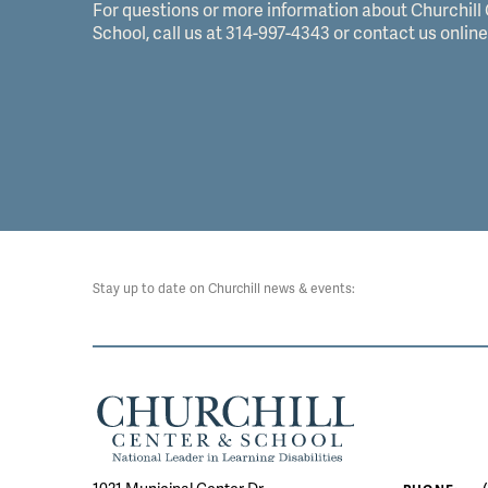
For questions or more information about Churchill
School, call us at 314-997-4343 or contact us online
Stay up to date on Churchill news & events: