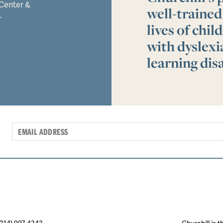
 Center &
well-trained
.
lives of chi
with dyslex
learning disa