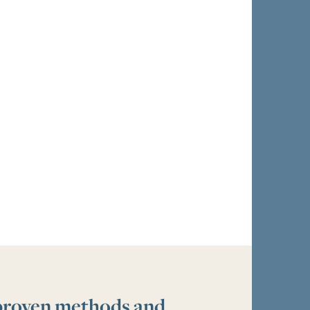
 proven methods and