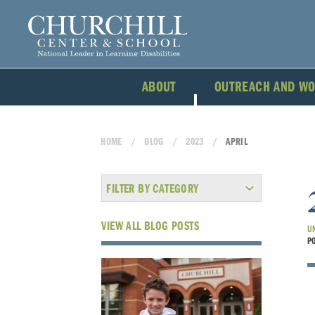
ABOUT
OUTREACH AND W
HOME
BLOG
2023
APRIL
FILTER BY CATEGORY
VIEW ALL BLOG POSTS
U
P