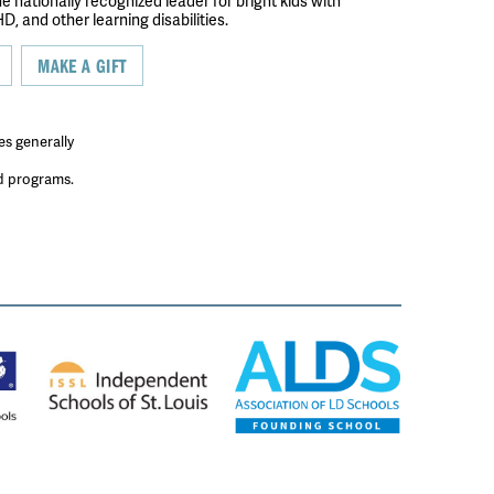
the nationally recognized leader for bright kids with
D, and other learning disabilities.
MAKE A GIFT
es generally
ed programs.