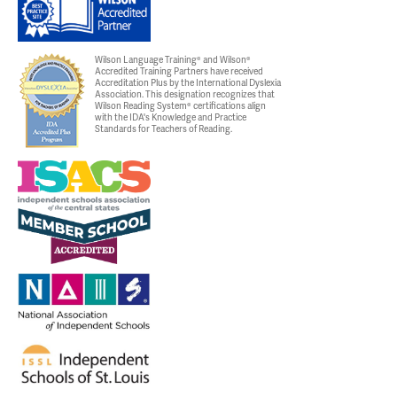
Wilson Language Training® and Wilson®
Accredited Training Partners have received
Accreditation Plus by the International Dyslexia
Association. This designation recognizes that
Wilson Reading System® certifications align
with the IDA's Knowledge and Practice
Standards for Teachers of Reading.