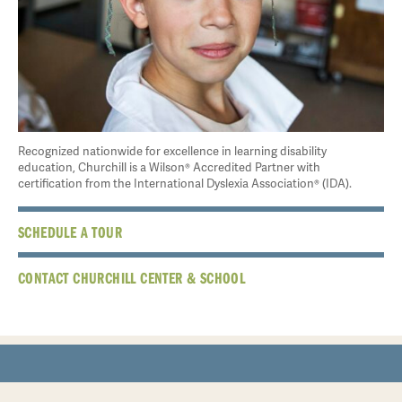
Recognized nationwide for excellence in learning disability
education, Churchill is a Wilson® Accredited Partner with
certification from the International Dyslexia Association® (IDA).
SCHEDULE A TOUR
CONTACT CHURCHILL CENTER & SCHOOL