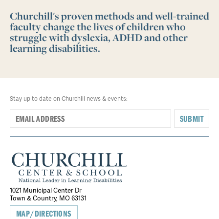
Churchill's proven methods and well-trained
faculty change the lives of children who
struggle with dyslexia, ADHD and other
learning disabilities.
Stay up to date on Churchill news & events:
SUBMIT
1021 Municipal Center Dr
Town & Country, MO 63131
MAP/DIRECTIONS