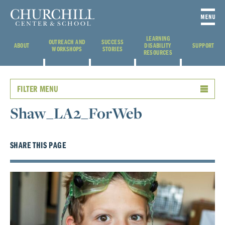
LEARNING
OUTREACH AND
SUCCESS
ABOUT
DISABILITY
SUPPORT
WORKSHOPS
STORIES
RESOURCES
FILTER MENU
Shaw_LA2_ForWeb
SHARE THIS PAGE