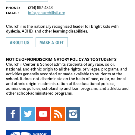
(314) 997-4343
PHONE:
info@churchillstl.org
EMAIL:
Churchill is the nationally recognized leader for bright kids with
dyslexia, ADHD, and other learning disabilities.
ABOUT US
MAKE A GIFT
NOTICE OF NONDISCRIMINATORY POLICY AS TO STUDENTS
Churchill Center & School admits students of any race, color,
national, and ethnic origin to all the rights, privileges, programs, and
activities generally accorded or made available to students at the
school. It does not discriminate on the basis of race, color, national,
and ethnic origin in administration of its educational policies,
admissions policies, scholarship and loan programs, and athletic and
other school-administered programs.