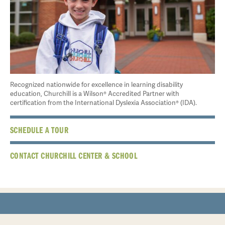
Recognized nationwide for excellence in learning disability
education, Churchill is a Wilson® Accredited Partner with
certification from the International Dyslexia Association® (IDA).
SCHEDULE A TOUR
CONTACT CHURCHILL CENTER & SCHOOL