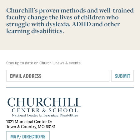
Churchill's proven methods and well-trained
faculty change the lives of children who
struggle with dyslexia, ADHD and other
learning disabilities.
Stay up to date on Churchill news & events:
SUBMIT
1021 Municipal Center Dr
Town & Country, MO 63131
MAP/DIRECTIONS