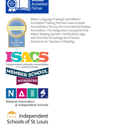
Wilson Language Training® and Wilson®
Accredited Training Partners have received
Accreditation Plus by the International Dyslexia
Association. This designation recognizes that
Wilson Reading System® certifications align
with the IDA's Knowledge and Practice
Standards for Teachers of Reading.