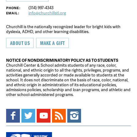
(314) 997-4343
PHONE:
info@churchillstl.org
EMAIL:
Churchill is the nationally recognized leader for bright kids with
dyslexia, ADHD, and other learning disabilities.
ABOUT US
MAKE A GIFT
NOTICE OF NONDISCRIMINATORY POLICY AS TO STUDENTS
Churchill Center & School admits students of any race, color,
national, and ethnic origin to all the rights, privileges, programs, and
activities generally accorded or made available to students at the
school. It does not discriminate on the basis of race, color, national,
and ethnic origin in administration of its educational policies,
admissions policies, scholarship and loan programs, and athletic and
other school-administered programs.