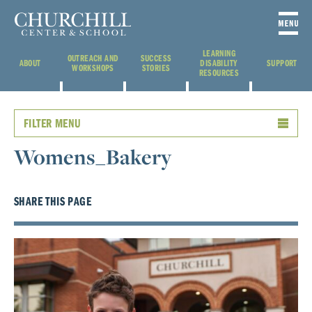
LEARNING
OUTREACH AND
SUCCESS
ABOUT
DISABILITY
SUPPORT
WORKSHOPS
STORIES
RESOURCES
FILTER MENU
Womens_Bakery
SHARE THIS PAGE