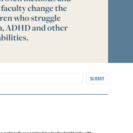
 faculty change the
ldren who struggle
ia, ADHD and other
bilities.
SUBMIT