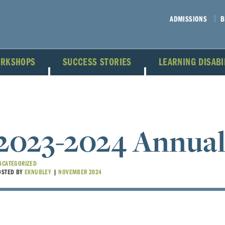
ADMISSIONS
B
ORKSHOPS
SUCCESS STORIES
LEARNING DISAB
2023-2024 Annual
NCATEGORIZED
OSTED BY
EKNUBLEY
|
NOVEMBER 2024