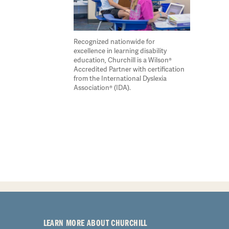
Recognized nationwide for
excellence in learning disability
education, Churchill is a Wilson®
Accredited Partner with certification
from the International Dyslexia
Association® (IDA).
LEARN MORE ABOUT CHURCHILL