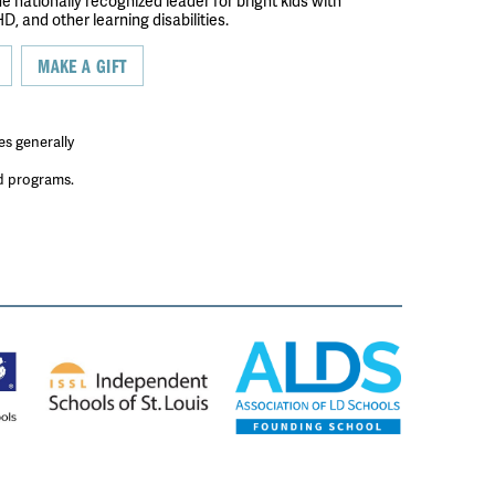
the nationally recognized leader for bright kids with
D, and other learning disabilities.
MAKE A GIFT
es generally
ed programs.