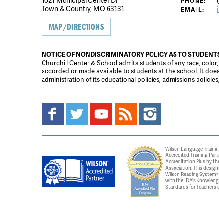
1021 Municipal Center Dr
(
PHONE:
Town & Country, MO 63131
EMAIL:
MAP/DIRECTIONS
NOTICE OF NONDISCRIMINATORY POLICY AS TO STUDENT
Churchill Center & School admits students of any race, color, na
accorded or made available to students at the school. It does n
administration of its educational policies, admissions polici
Wilson Language Trainin
Accredited Training Part
Accreditation Plus by the
Association. This design
Wilson Reading System® c
with the IDA's Knowledg
Standards for Teachers o