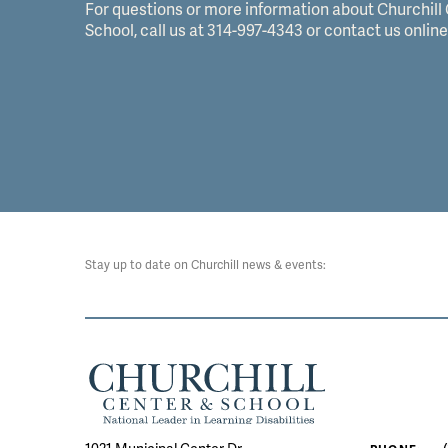
For questions or more information about Churchill
School, call us at 314-997-4343 or contact us online
Stay up to date on Churchill news & events: