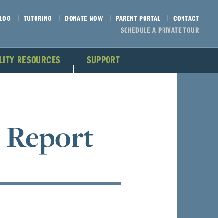
LOG
TUTORING
DONATE NOW
PARENT PORTAL
CONTACT
SCHEDULE A PRIVATE TOUR
ILITY RESOURCES
SUPPORT
 Report