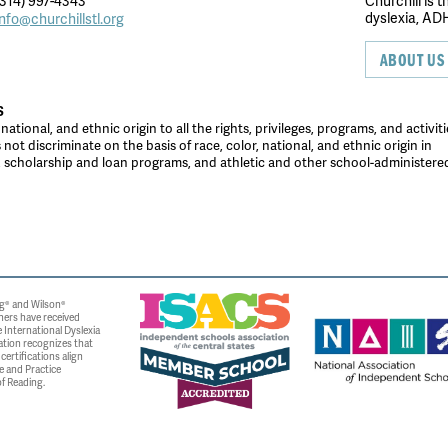
314) 997-4343
Churchill is 
dyslexia, ADH
info@churchillstl.org
ABOUT US
S
tional, and ethnic origin to all the rights, privileges, programs, and activiti
ot discriminate on the basis of race, color, national, and ethnic origin in
es, scholarship and loan programs, and athletic and other school-administer
g® and Wilson®
ners have received
 International Dyslexia
ation recognizes that
ertifications align
e and Practice
f Reading.