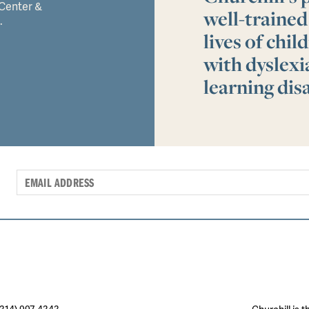
 Center &
well-trained
.
lives of chi
with dyslex
learning disa