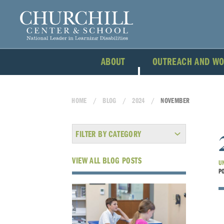
ABOUT
OUTREACH AND W
HOME
BLOG
2024
NOVEMBER
FILTER BY CATEGORY
VIEW ALL BLOG POSTS
U
P