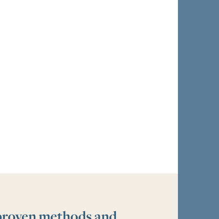
 proven methods and